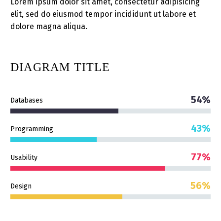
Lorem ipsum dolor sit amet, consectetur adipisicing
elit, sed do eiusmod tempor incididunt ut labore et
dolore magna aliqua.
DIAGRAM
TITLE
54%
Databases
43%
Programming
77%
Usability
56%
Design