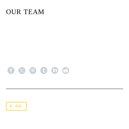
OUR TEAM
Ant.