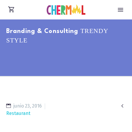
TRENDY
Branding & Consulting
STYLE

junio 23, 2016
Restaurant