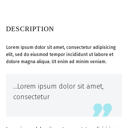
DESCRIPTION
Lorem ipsum dolor sit amet, consectetur adipisicing
elit, sed do eiusmod tempor incididunt ut labore et
dolore magna aliqua. Ut enim ad minim veniam.
…Lorem ipsum dolor sit amet,
consectetur