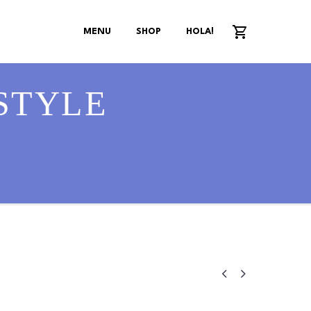
MENU
SHOP
HOLA!
STYLE

