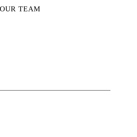
OUR TEAM