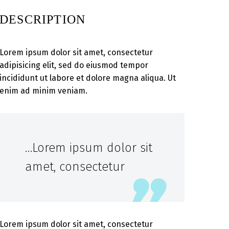
DESCRIPTION
Lorem ipsum dolor sit amet, consectetur
adipisicing elit, sed do eiusmod tempor
incididunt ut labore et dolore magna aliqua. Ut
enim ad minim veniam.
…Lorem ipsum dolor sit
amet, consectetur
Lorem ipsum dolor sit amet, consectetur