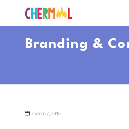
Branding & Co
marzo 7, 2016