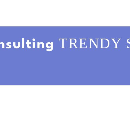
TRENDY 
nsulting