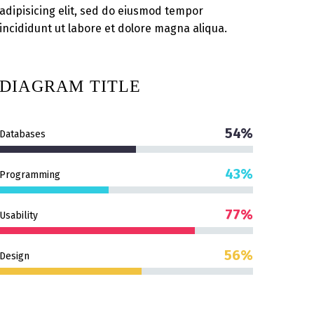
adipisicing elit, sed do eiusmod tempor
incididunt ut labore et dolore magna aliqua.
DIAGRAM
TITLE
54%
Databases
43%
Programming
77%
Usability
56%
Design