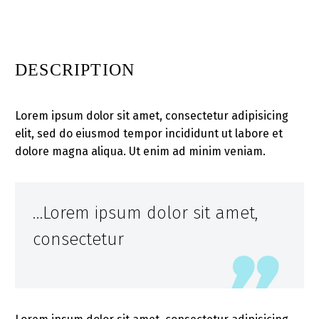
DESCRIPTION
Lorem ipsum dolor sit amet, consectetur adipisicing
elit, sed do eiusmod tempor incididunt ut labore et
dolore magna aliqua. Ut enim ad minim veniam.
…Lorem ipsum dolor sit amet,
consectetur