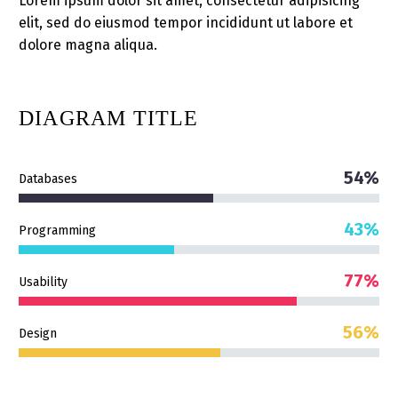
Lorem ipsum dolor sit amet, consectetur adipisicing
elit, sed do eiusmod tempor incididunt ut labore et
dolore magna aliqua.
DIAGRAM
TITLE
54%
Databases
43%
Programming
77%
Usability
56%
Design