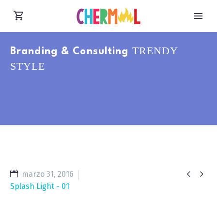
TRENDY
Branding & Consulting
STYLE


marzo 31, 2016
Splash Light - 01