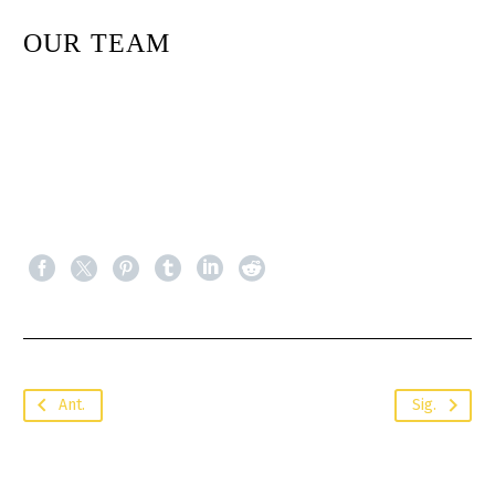
OUR TEAM
Ant.
Sig.