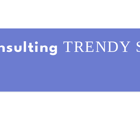
TRENDY 
nsulting