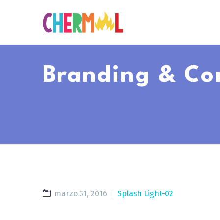
Branding & Co
marzo 31, 2016
Splash Light-02