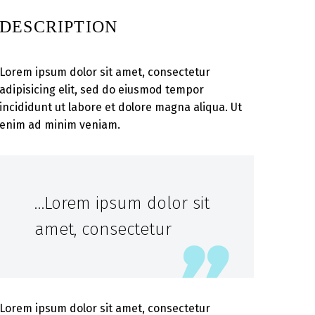
DESCRIPTION
Lorem ipsum dolor sit amet, consectetur
adipisicing elit, sed do eiusmod tempor
incididunt ut labore et dolore magna aliqua. Ut
enim ad minim veniam.
…Lorem ipsum dolor sit
amet, consectetur
Lorem ipsum dolor sit amet, consectetur