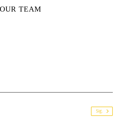
OUR TEAM
Sig.