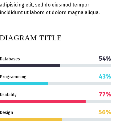
adipisicing elit, sed do eiusmod tempor
incididunt ut labore et dolore magna aliqua.
DIAGRAM
TITLE
54%
Databases
43%
Programming
77%
Usability
56%
Design