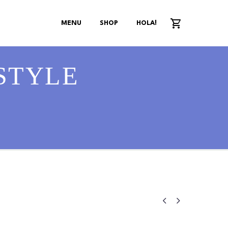
MENU
SHOP
HOLA!
STYLE

