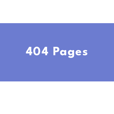
404 Pages