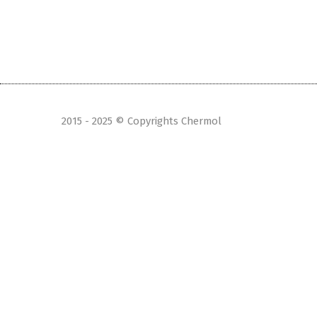
2015 - 2025 © Copyrights Chermol