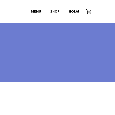
MENU
SHOP
HOLA!